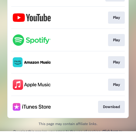
Play
Play
Play
Play
Download
This page may contain affiliate links.
By using this service, you agree to the use of cookies.
Click here
to
manage your permissions.