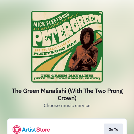
The Green Manalishi (With The Two Prong
Crown)
Choose music service
Go To